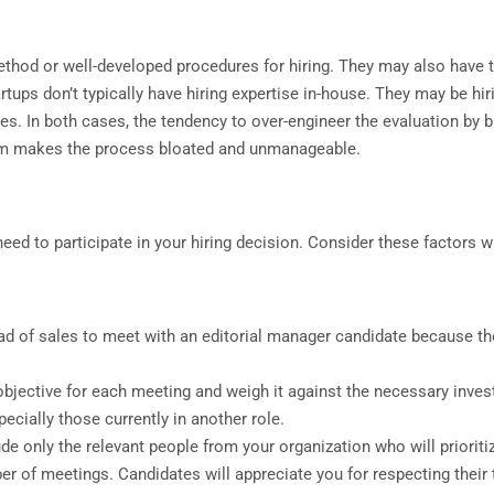
thod or well-developed procedures for hiring. They may also have t
ups don’t typically have hiring expertise in-house. They may be hir
les. In both cases, the tendency to over-engineer the evaluation by bu
team makes the process bloated and unmanageable.
eed to participate in your hiring decision. Consider these factors w
d of sales to meet with an editorial manager candidate because the
bjective for each meeting and weigh it against the necessary inves
ecially those currently in another role.
de only the relevant people from your organization who will priorit
r of meetings. Candidates will appreciate you for respecting their