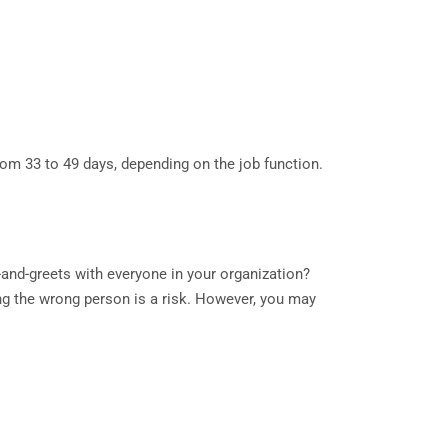
rom 33 to 49 days, depending on the job function.
-and-greets with everyone in your organization?
ing the wrong person is a risk. However, you may