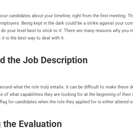
your candidates about your timeline, right from the first meeting. 
mployers. Being kept in the dark could be a strike against your com
do your level best to stick to it. There are many reasons why you m
it is the best way to deal with it.
d the Job Description
ound what the role truly entails. It can be difficult to make these d
se of what capabilities they are looking for at the beginning of thei
flag for candidates when the role they applied for is either altered o
 the Evaluation