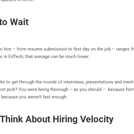
to Wait
to hire – from resume submission to first day on the job – ranges f
ons in EdTech, that average can be much lower.
ake to get through the rounds of interviews, presentations and meet
r first pick? You were being thorough – as you should – because hir
ly because you weren’t fast enough.
Think About Hiring Velocity