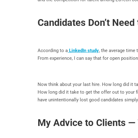
Candidates Don’t Need 
According to a
LinkedIn study
, the average time 
From experience, I can say that for open positi
Now think about your last hire. How long did it t
How long did it take to get the offer out to you
have unintentionally lost good candidates simp
My Advice to Clients — 