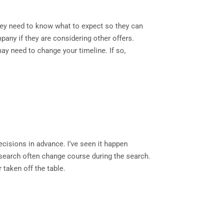
They need to know what to expect so they can
pany if they are considering other offers.
ay need to change your timeline. If so,
ecisions in advance. I’ve seen it happen
r search often change course during the search.
r taken off the table.