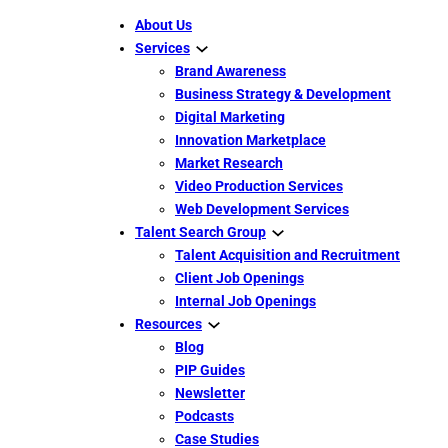
About Us
Services
Brand Awareness
Business Strategy & Development
Digital Marketing
Innovation Marketplace
Market Research
Video Production Services
Web Development Services
Talent Search Group
Talent Acquisition and Recruitment
Client Job Openings
Internal Job Openings
Resources
Blog
PIP Guides
Newsletter
Podcasts
Case Studies