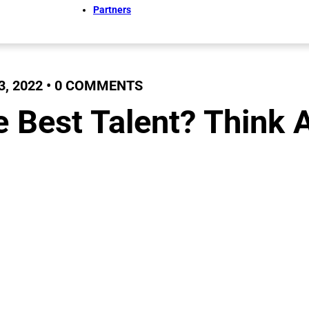
Partners
, 2022 • 0 COMMENTS
e Best Talent? Think 