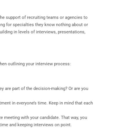
he support of recruiting teams or agencies to
ing for specialties they know nothing about or
ilding in levels of interviews, presentations,
hen outlining your interview process:
y are part of the decision-making? Or are you
tment in everyone’s time. Keep in mind that each
ize meeting with your candidate. That way, you
 time and keeping interviews on point.