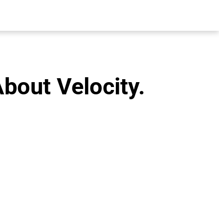
About Velocity.