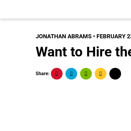
JONATHAN ABRAMS • FEBRUARY 23
Want to Hire th
Share: