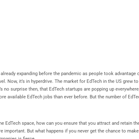
lready expanding before the pandemic as people took advantage of t
l. Now, it’s in hyperdrive. The market for EdTech in the US grew t
t’s no surprise then, that EdTech startups are popping up everywhere
o more available EdTech jobs than ever before. But the number of EdT
he EdTech space, how can you ensure that you attract and retain the
e important. But what happens if you never get the chance to make y
mpanies is fierce.