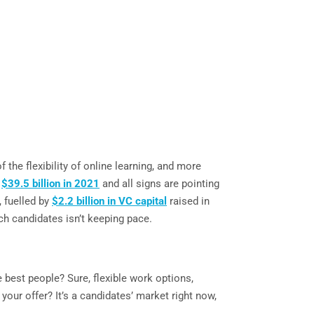
he flexibility of online learning, and more
o
$39.5 billion in 2021
and all signs are pointing
, fuelled by
$2.2 billion in VC capital
raised in
ech candidates isn’t keeping pace.
 best people? Sure, flexible work options,
our offer? It’s a candidates’ market right now,