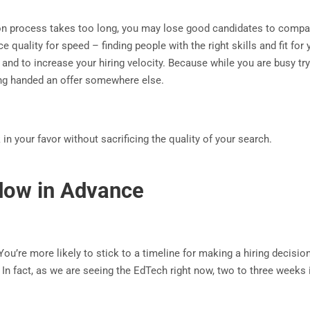
tion process takes too long, you may lose good candidates to compa
ice quality for speed – finding people with the right skills and fit f
and to increase your hiring velocity. Because while you are busy tr
eing handed an offer somewhere else.
n your favor without sacrificing the quality of your search.
ndow in Advance
u’re more likely to stick to a timeline for making a hiring decision 
ys. In fact, as we are seeing the EdTech right now, two to three week