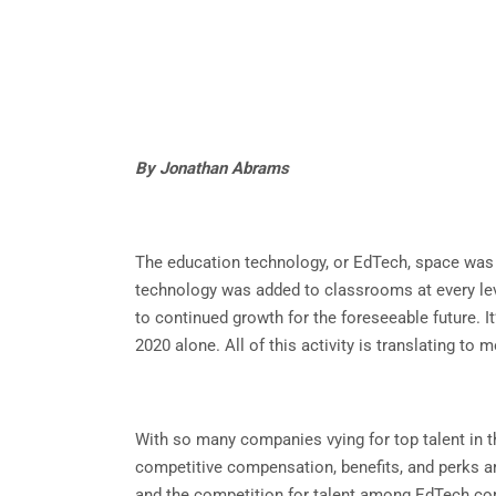
By Jonathan Abrams
The education technology, or EdTech, space was a
technology was added to classrooms at every leve
to continued growth for the foreseeable future. I
2020 alone. All of this activity is translating t
With so many companies vying for top talent in t
competitive compensation, benefits, and perks ar
and the competition for talent among EdTech co