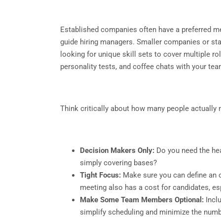
Established companies often have a preferred me
guide hiring managers. Smaller companies or start
looking for unique skill sets to cover multiple ro
personality tests, and coffee chats with your 
Think critically about how many people actually n
Decision Makers Only:
Do you need the hea
simply covering bases?
Tight Focus:
Make sure you can define an o
meeting also has a cost for candidates, esp
Make Some Team Members Optional:
Inclu
simplify scheduling and minimize the numbe