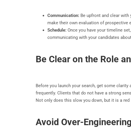
Communication:
Be upfront and clear with 
make their own evaluation of prospective e
Schedule:
Once you have your timeline set, 
communicating with your candidates about 
Be Clear on the Role an
Before you launch your search, get some clarity ar
frequently. Clients that do not have a strong sen
Not only does this slow you down, but it is a red 
Avoid Over-Engineering