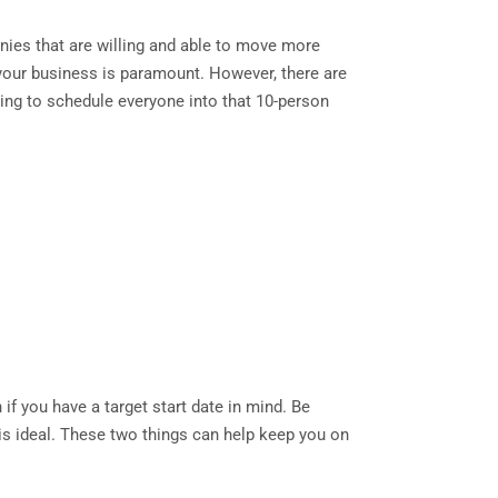
nies that are willing and able to move more
or your business is paramount. However, there are
ying to schedule everyone into that 10-person
if you have a target start date in mind. Be
s is ideal. These two things can help keep you on