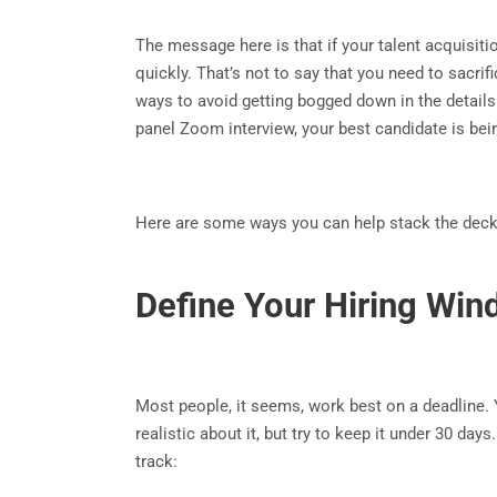
The message here is that if your talent acquisi
quickly. That’s not to say that you need to sacrif
ways to avoid getting bogged down in the details 
panel Zoom interview, your best candidate is b
Here are some ways you can help stack the deck i
Define Your Hiring Wi
Most people, it seems, work best on a deadline. Yo
realistic about it, but try to keep it under 30 da
track: