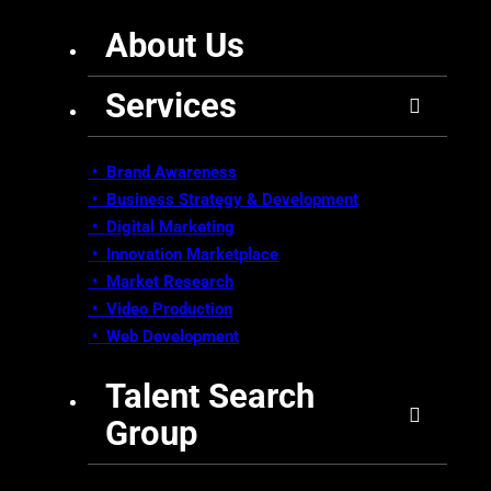
About Us
Services
• Brand Awareness
•
Business Strategy & Development
•
Digital Marketing
•
Innovation Marketplace
•
Market Research
• Video Production
•
Web Development
Talent Search
Group