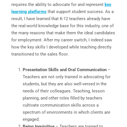
requires the ability to advocate for and represent
key
learning platforms
that support student success. As a
result, I have learned that K-12 teachers already have
the real-world knowledge base for this industry, one of
the many reasons that make them the ideal candidates
for employment. After my career switch, I indeed saw
how the key skills I developed while teaching directly
transitioned to the sales floor.
Presentation Skills and Oral Communication
–
Teachers are not only trained in advocating for
students, but they are also well-versed in the
needs of their colleagues. Teaching, lesson
planning, and other roles filled by teachers
cultivate communication skills across a
spectrum of environments in which clients are
engaged.
Being Inquisitive
– Teachers are trained to