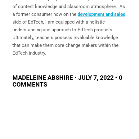
of content knowledge and classroom atmosphere. As
a former consumer now on the
development and sales
side of EdTech, I am equipped with a holistic
understanding and approach to EdTech products.
Ultimately, teachers possess invaluable knowledge
that can make them core change makers within the
EdTech industry.
MADELEINE ABSHIRE • JULY 7, 2022 • 0
COMMENTS