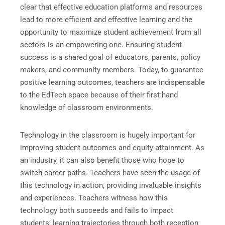
clear that effective education platforms and resources
lead to more efficient and effective learning and the
opportunity to maximize student achievement from all
sectors is an empowering one. Ensuring student
success is a shared goal of educators, parents, policy
makers, and community members. Today, to guarantee
positive learning outcomes, teachers are indispensable
to the EdTech space because of their first hand
knowledge of classroom environments.
Technology in the classroom is hugely important for
improving student outcomes and equity attainment. As
an industry, it can also benefit those who hope to
switch career paths. Teachers have seen the usage of
this technology in action, providing invaluable insights
and experiences. Teachers witness how this
technology both succeeds and fails to impact
students’ learning trajectories through both reception