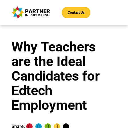
Contact Us
Why Teachers
are the Ideal
Candidates for
Edtech
Employment
Share: