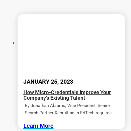
JANUARY 25, 2023
How Micro-Credentials Improve Your
Company’s Existing Talent
By Jonathan Abrams, Vice President, Senior
Search Partner Recruiting in EdTech requires…
Learn More