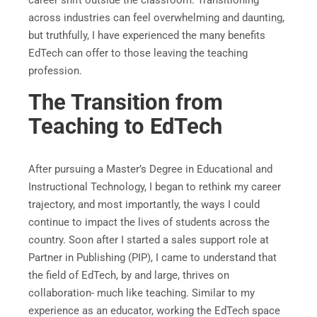
career shift outside the classroom. Transitioning
across industries can feel overwhelming and daunting,
but truthfully, I have experienced the many benefits
EdTech can offer to those leaving the teaching
profession.
The Transition from
Teaching to EdTech
After pursuing a Master’s Degree in Educational and
Instructional Technology, I began to rethink my career
trajectory, and most importantly, the ways I could
continue to impact the lives of students across the
country. Soon after I started a sales support role at
Partner in Publishing (PIP), I came to understand that
the field of EdTech, by and large, thrives on
collaboration- much like teaching. Similar to my
experience as an educator, working the EdTech space