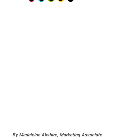
By Madeleine Abshire, Marketing Associate