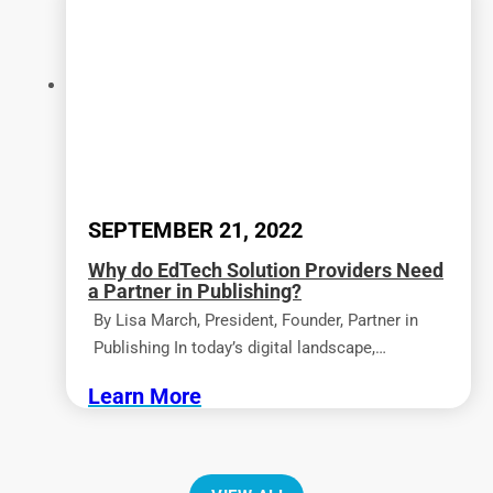
SEPTEMBER 21, 2022
Why do EdTech Solution Providers Need
a Partner in Publishing?
By Lisa March, President, Founder, Partner in
Publishing In today’s digital landscape,…
Learn More