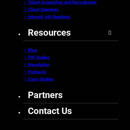
• Talent Acquisition and Recruitment
•
Client Openings
•
Internal Job Openings
Resources
• Blog
•
PIP Guides
•
Newsletter
•
Podcasts
•
Case Studies
Partners
Contact Us