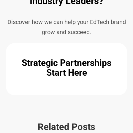
Industry Leaders?
Discover how we can help your EdTech brand
grow and succeed.
Strategic Partnerships
Start Here
Related Posts