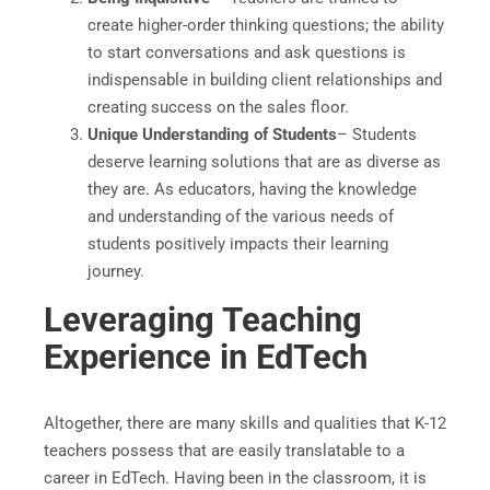
create higher-order thinking questions; the ability
to start conversations and ask questions is
indispensable in building client relationships and
creating success on the sales floor.
Unique Understanding of Students
– Students
deserve learning solutions that are as diverse as
they are. As educators, having the knowledge
and understanding of the various needs of
students positively impacts their learning
journey.
Leveraging Teaching
Experience in EdTech
Altogether, there are many skills and qualities that K-12
teachers possess that are easily translatable to a
career in EdTech. Having been in the classroom, it is