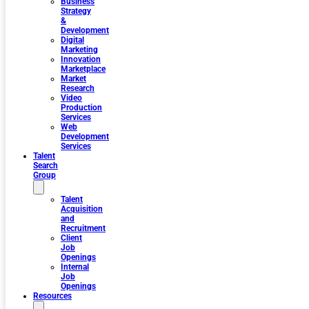
Business
Strategy
&
Development
Digital
Marketing
Innovation
Marketplace
Market
Research
Video
Production
Services
Web
Development
Services
Talent
Search
Group
Talent
Acquisition
and
Recruitment
Client
Job
Openings
Internal
Job
Openings
Resources