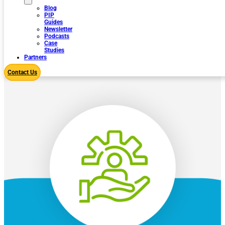
Blog
PIP
Guides
Newsletter
Podcasts
Case
Studies
Partners
Contact Us