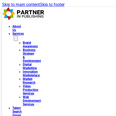
Skip to main content
Skip to footer
About
Us
Services
Brand
Awareness
Business
Strategy
&
Development
Digital
Marketing
Innovation
Marketplace
Market
Research
Video
Production
Services
Web
Development
Services
Talent
Search
Group