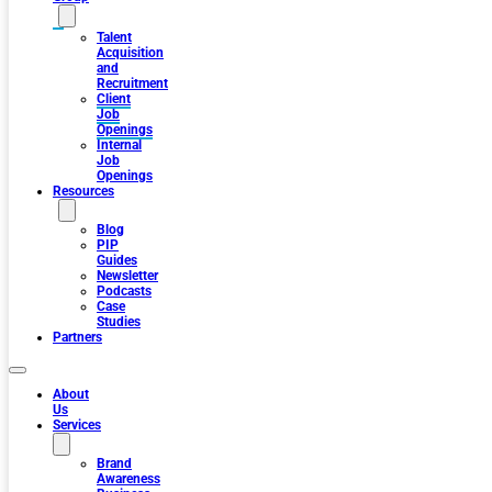
Talent
Acquisition
and
Recruitment
Client
Job
Openings
Internal
Job
Openings
Resources
Blog
PIP
Guides
Newsletter
Podcasts
Case
Studies
Partners
About
Us
Services
Brand
Awareness