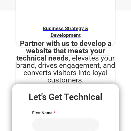
Business Strategy &
Development
Partner with us to develop a
website that meets your
technical needs,
elevates your
brand, drives engagement, and
converts visitors into loyal
customers.
Let’s Get Technical
Digital Marketing
First Name
*