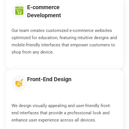
E-commerce
Development
Our team creates customized e-commerce websites
optimized for education, featuring intuitive designs and
mobile-friendly interfaces that empower customers to
shop from any device.
Front-End Design
We design visually appealing and user-friendly front-
end interfaces that provide a professional look and
enhance user experience across all devices.