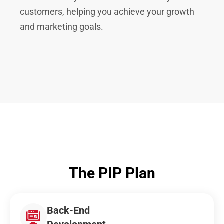
customers, helping you achieve your growth
and marketing goals.
The PIP Plan
Back-End