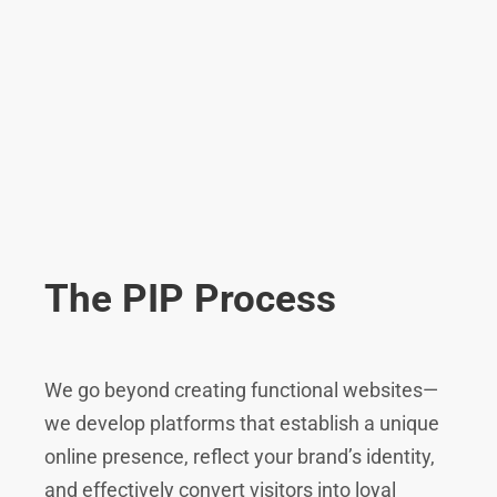
The PIP Process
We go beyond creating functional websites—
we develop platforms that establish a unique
online presence, reflect your brand’s identity,
and effectively convert visitors into loyal