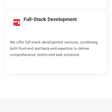
Full-Stack Development
We offer full-stack development services, combining
both front-end and back-end expertise to deliver
comprehensive, end-to-end web solutions.