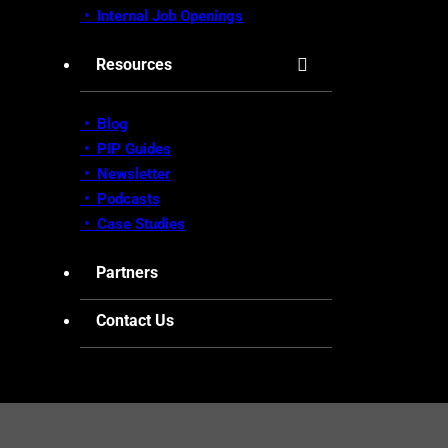
•
Internal Job Openings
Resources
• Blog
•
PIP Guides
•
Newsletter
•
Podcasts
•
Case Studies
Partners
Contact Us