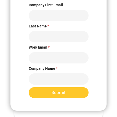
Company First Email
Last Name
*
Innovation Marketplace
Work Email
*
Company Name
*
Submit
Market Research