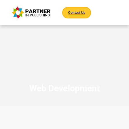
Contact Us
Web Development