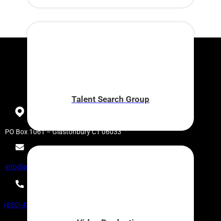
Talent Search Group
PO Box 1061 – Glastonbury CT 06033
info@partnerinpublishing.com
(860) 430-9440