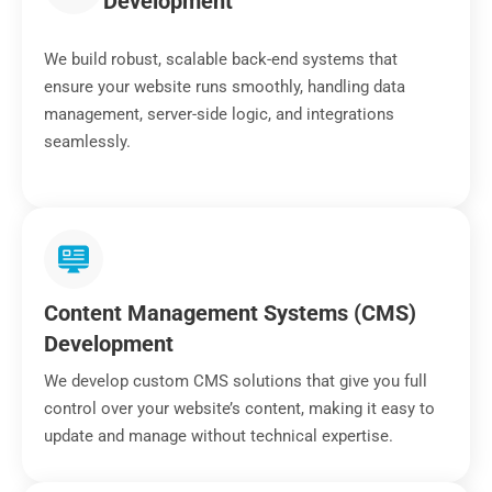
Development
We build robust, scalable back-end systems that
ensure your website runs smoothly, handling data
management, server-side logic, and integrations
seamlessly.
Content Management Systems (CMS)
Development
We develop custom CMS solutions that give you full
control over your website’s content, making it easy to
update and manage without technical expertise.