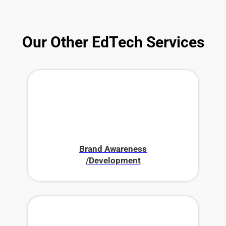
Our Other EdTech Services
Brand Awareness
/Development