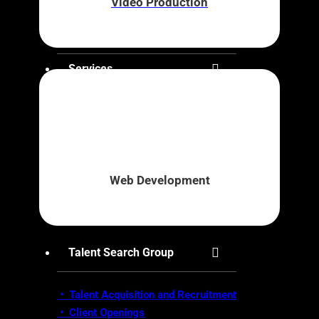
Video Production
About Us
Services
• Brand Awareness
•
Business Strategy & Development
•
Digital Marketing
•
Innovation Marketplace
Web Development
•
Market Research
• Video Production
•
Web Development
Talent Search Group
• Talent Acquisition and Recruitment
•
Client Openings