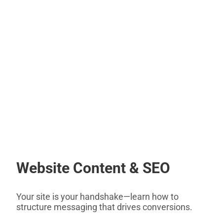
Website Content & SEO
Your site is your handshake—learn how to
structure messaging that drives conversions.