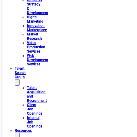
Business
Strategy
&
Development
Digital
Marketing
Innovation
Marketplace
Market
Research
Video
Production
Services
Web
Development
Services
Talent
Search
Group
Talent
Acquisition
and
Recruitment
Client
Job
Openings
Internal
Job
Openings
Resources