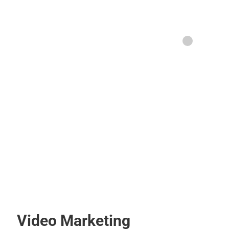
Video Marketing