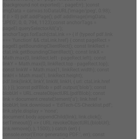
(background not exported):', pageErr); }const
imgData = canvas.toDataURL('image/jpeg', 0.98);
if (i > 0) pdf.addPage(); pdf.addImage(imgData,
'JPEG', 0, 0, 794, 1123);const anchorTags =
pageEl.querySelectorAll('a');
anchorTags.forEach(ctaLink => { if (typeof pdf.link
=== 'function' && ctaLink.href) { const pageRect =
pageEl.getBoundingClientRect(); const linkRect =
ctaLink.getBoundingClientRect(); const linkX =
Math.max(0, linkRect.left - pageRect.left); const
linkY = Math.max(0, linkRect.top - pageRect.top);
const linkW = Math.max(1, linkRect.width); const
linkH = Math.max(1, linkRect.height);
pdf.link(linkX, linkY, linkW, linkH, { url: ctaLink.href
}); } }); }const pdfBlob = pdf.output('blob'); const
blobUrl = URL.createObjectURL(pdfBlob); const
link = document.createElement('a'); link.href =
blobUrl; link.download = 'EdTech-CS-Checklist.pdf';
link.style.display = 'none';
document.body.appendChild(link); link.click();
setTimeout(() => { URL.revokeObjectURL(blobUrl);
link.remove(); }, 1500); } catch (err) {
console.error('Error generating PDF:', err); const