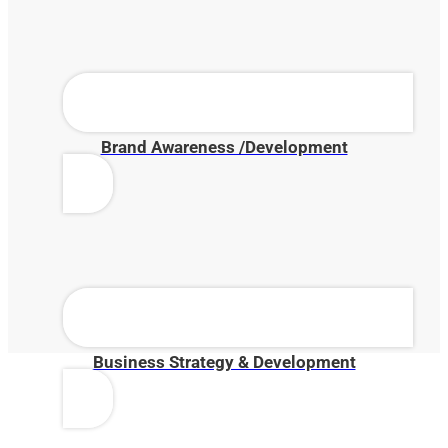
Brand Awareness /Development
Business Strategy & Development