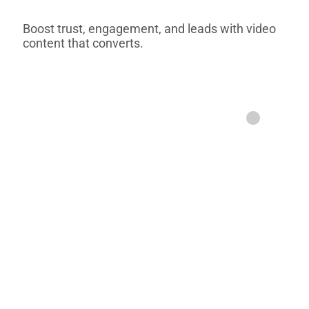
Boost trust, engagement, and leads with video
content that converts.