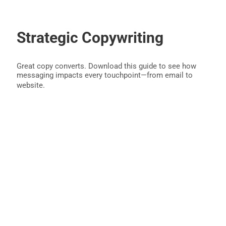
Strategic Copywriting
Great copy converts. Download this guide to see how
messaging impacts every touchpoint—from email to
website.