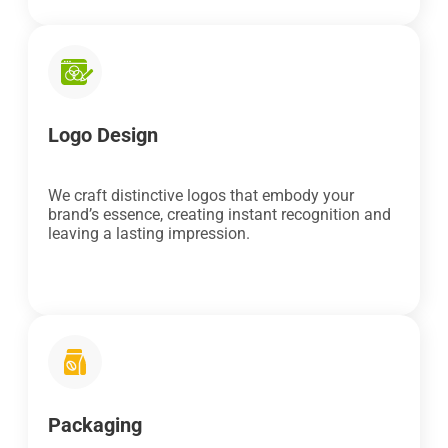
Logo Design
We craft distinctive logos that embody your
brand’s essence, creating instant recognition and
leaving a lasting impression.
Packaging