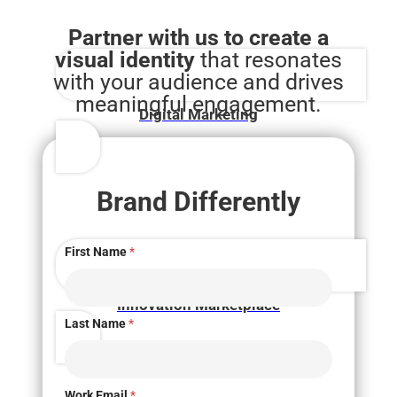
Partner with us to create a
visual identity
that resonates
with your audience and drives
meaningful engagement.
Digital Marketing
Brand Differently
First Name
*
Innovation Marketplace
Last Name
*
Work Email
*