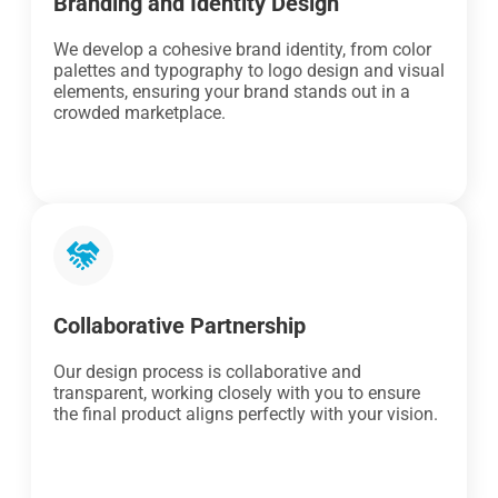
Branding and Identity Design
We develop a cohesive brand identity, from color
palettes and typography to logo design and visual
elements, ensuring your brand stands out in a
crowded marketplace.
Collaborative Partnership
Our design process is collaborative and
transparent, working closely with you to ensure
the final product aligns perfectly with your vision.