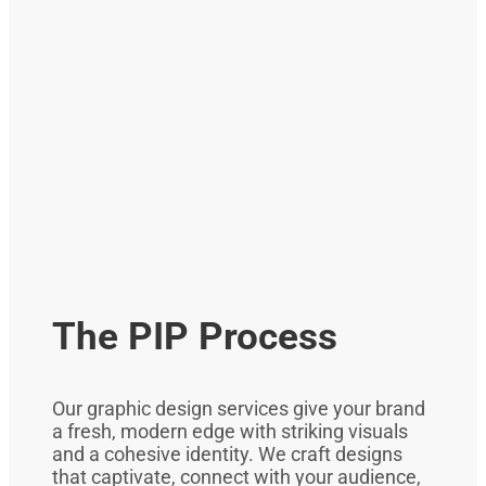
The PIP Process
Our graphic design services give your brand
a fresh, modern edge with striking visuals
and a cohesive identity. We craft designs
that captivate, connect with your audience,