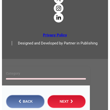
Privacy Policy
Designed and Developed by Partner in Publishing
Category
BACK
NEXT