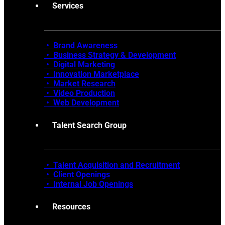
Services
• Brand Awareness
•
Business Strategy & Development
•
Digital Marketing
•
Innovation Marketplace
•
Market Research
• Video Production
•
Web Development
Talent Search Group
• Talent Acquisition and Recruitment
•
Client Openings
•
Internal Job Openings
Resources