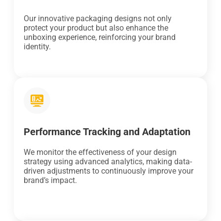
Our innovative packaging designs not only
protect your product but also enhance the
unboxing experience, reinforcing your brand
identity.
Performance Tracking and Adaptation
We monitor the effectiveness of your design
strategy using advanced analytics, making data-
driven adjustments to continuously improve your
brand’s impact.