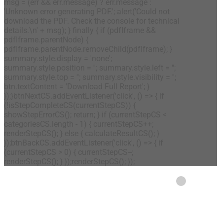
msg = (err && err.message) ? err.message :
'Unknown error generating PDF.'; alert('Could not
download the PDF. Check the console for technical
details.\n' + msg); } finally { if (pdfIframe &&
pdfIframe.parentNode) {
pdfIframe.parentNode.removeChild(pdfIframe); }
summary.style.display = 'none';
summary.style.position = ''; summary.style.left = '';
summary.style.top = ''; summary.style.visibility = '';
btn.textContent = 'Download Full Report'; }
});}btnNextCS.addEventListener('click', () => { if
(!isStepCompleteCS(currentStepCS)) {
showStepErrorCS(); return; } if (currentStepCS <
categoriesCS.length - 1) { currentStepCS++;
renderStepCS(); } else { calculateResultCS(); }
});btnBackCS.addEventListener('click', () => { if
(currentStepCS > 0) { currentStepCS--;
renderStepCS(); } });renderStepCS(); });