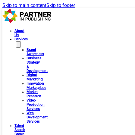
Skip to main content
Skip to footer
About
Us
Services
Brand
Awareness
Business
Strategy
&
Development
Digital
Marketing
Innovation
Marketplace
Market
Research
Video
Production
Services
Web
Development
Services
Talent
Search
Group