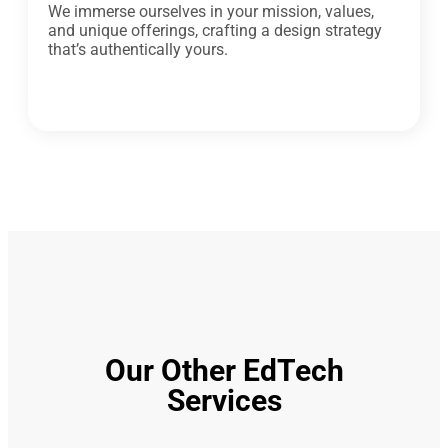
We immerse ourselves in your mission, values,
and unique offerings, crafting a design strategy
that’s authentically yours.
Our Other EdTech
Services