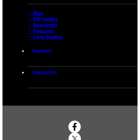
• Blog
•
PIP Guides
•
Newsletter
•
Podcasts
•
Case Studies
Partners
Contact Us