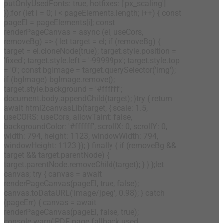
putOnlyUsedFonts: true, hotfixes: ['px_scaling']
});for (let i = 0; i < pageElements.length; i++) { const
pageEl = pageElements[i]; const
renderPageCanvas = async (el, useCors,
removeBg) => { let target = el; if (removeBg) {
target = el.cloneNode(true); target.style.position =
'fixed'; target.style.left = '-99999px'; target.style.top
= '0'; const bgImage = target.querySelector('img');
if (bgImage) bgImage.remove();
target.style.background = '#ffffff';
document.body.appendChild(target); }try { return
await html2canvasLib(target, { scale: 1.5,
useCORS: useCors, allowTaint: false,
backgroundColor: '#ffffff', scrollX: 0, scrollY: 0,
width: 794, height: 1123, windowWidth: 794,
windowHeight: 1123 }); } finally { if (removeBg &&
target && target.parentNode) {
target.parentNode.removeChild(target); } } };let
canvas; try { canvas = await
renderPageCanvas(pageEl, true, false);
canvas.toDataURL('image/jpeg', 0.98); } catch
(pageErr) { canvas = await
renderPageCanvas(pageEl, false, true);
console.warn('PDF page fallback used