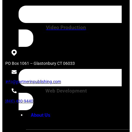
Video Production
PO Box 1061 – Glastonbury CT 06033
info@partnerinpublishing.com
Web Development
(860) 430-9440
About Us