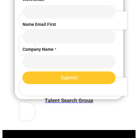
Name Email First
Market Research
Company Name
*
Submit
Talent Search Group