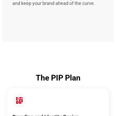
and keep your brand ahead of the curve.
The PIP Plan