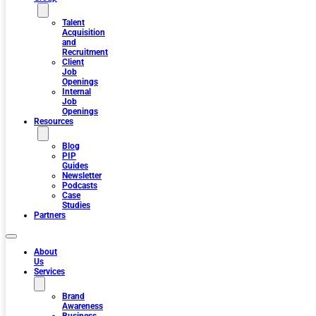
Talent
Acquisition
and
Recruitment
Client
Job
Openings
Internal
Job
Openings
Resources
Blog
PIP
Guides
Newsletter
Podcasts
Case
Studies
Partners
About
Us
Services
Brand
Awareness