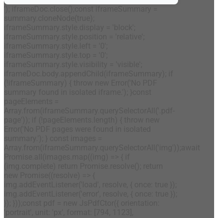
'); iframeDoc.close();const iframeSummary =
summary.cloneNode(true);
iframeSummary.style.display = 'block';
iframeSummary.style.position = 'relative';
iframeSummary.style.left = '0';
iframeSummary.style.top = '0';
iframeSummary.style.visibility = 'visible';
iframeDoc.body.appendChild(iframeSummary); if
(!iframeSummary) { throw new Error('No PDF
summary found in isolated iframe.'); }const
pageElements =
Array.from(iframeSummary.querySelectorAll('.pdf-
page')); if (!pageElements.length) { throw new
Error('No PDF pages were found in isolated
summary.'); } const images =
Array.from(iframeSummary.querySelectorAll('img'));await
Promise.all(images.map((img) => { if
(img.complete) return Promise.resolve(); return
new Promise((resolve) => {
img.addEventListener('load', resolve, { once: true });
img.addEventListener('error', resolve, { once: true });
}); }));const pdf = new JsPdfCtor({ orientation:
'portrait', unit: 'px', format: [794, 1123],