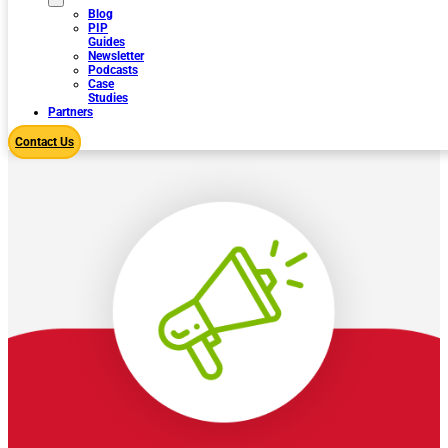
Blog
PIP
Guides
Newsletter
Podcasts
Case
Studies
Partners
Contact Us