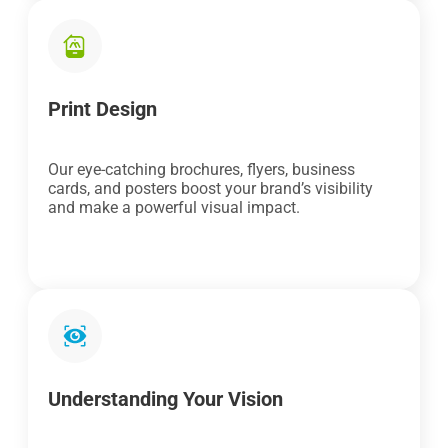
Print Design
Our eye-catching brochures, flyers, business
cards, and posters boost your brand’s visibility
and make a powerful visual impact.
Understanding Your Vision