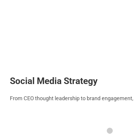
Social Media Strategy
From CEO thought leadership to brand engagement, th