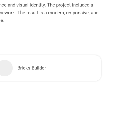
ce and visual identity. The project included a
mework. The result is a modern, responsive, and
ce.
Bricks Builder