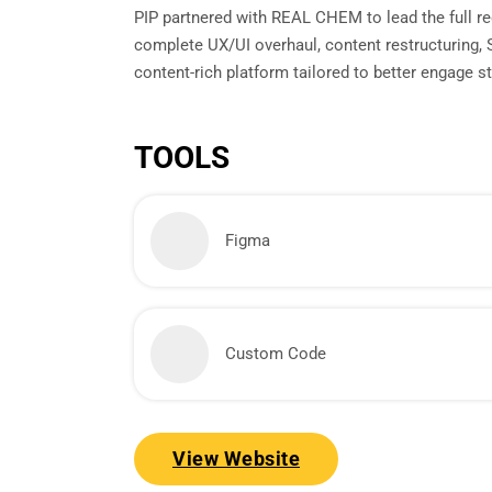
PIP partnered with REAL CHEM to lead the full red
complete UX/UI overhaul, content restructuring,
content-rich platform tailored to better engage 
TOOLS
Figma
Custom Code
View Website