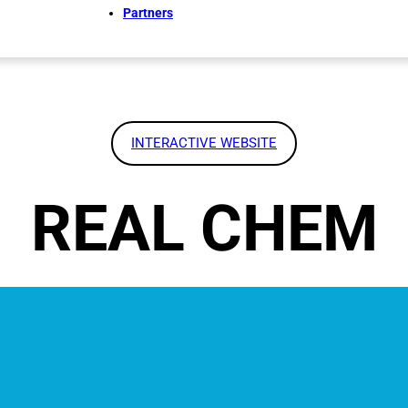
Partners
INTERACTIVE WEBSITE
REAL CHEM