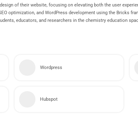
esign of their website, focusing on elevating both the user experien
 SEO optimization, and WordPress development using the Bricks fra
students, educators, and researchers in the chemistry education spa
Wordpress
Hubspot