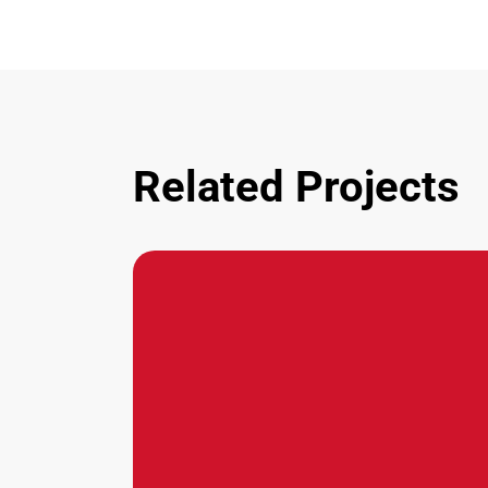
Related Projects