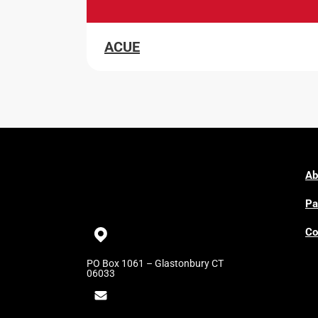
ACUE
Ab
Pa
Co
PO Box 1061 – Glastonbury CT
06033