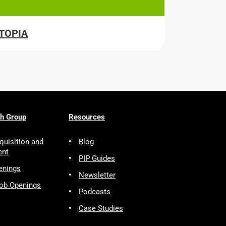
ITOPIA
ch Group
Resources
quisition and
Blog
ent
PIP Guides
enings
Newsletter
Job Openings
Podcasts
Case Studies