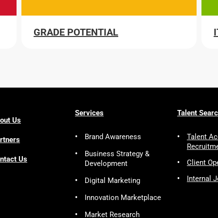
GRADE POTENTIAL
Services
Talent Sear
out Us
Brand Awareness
Talent Ac
rtners
Recruitm
Business Strategy &
ntact Us
Client Op
Development
Internal 
Digital Marketing
Innovation Marketplace
Market Research