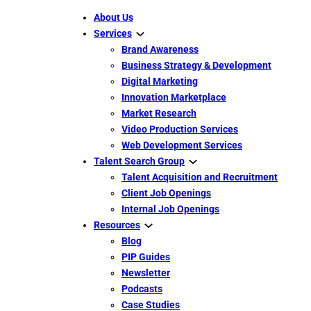
About Us
Services
Brand Awareness
Business Strategy & Development
Digital Marketing
Innovation Marketplace
Market Research
Video Production Services
Web Development Services
Talent Search Group
Talent Acquisition and Recruitment
Client Job Openings
Internal Job Openings
Resources
Blog
PIP Guides
Newsletter
Podcasts
Case Studies