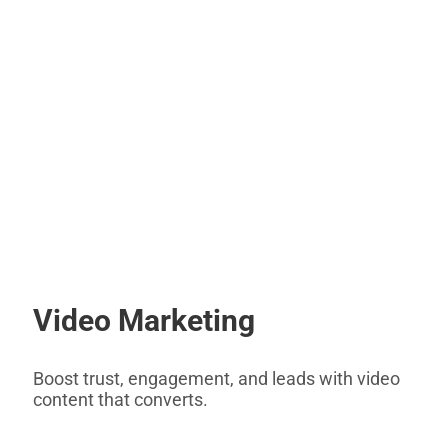
Video Marketing
Boost trust, engagement, and leads with video
content that converts.