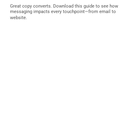
Great copy converts. Download this guide to see how
messaging impacts every touchpoint—from email to
website.