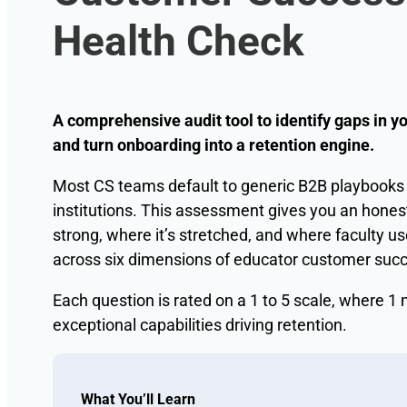
Health Check
A comprehensive audit tool to identify gaps in 
and turn onboarding into a retention engine.
Most CS teams default to generic B2B playbooks w
institutions. This assessment gives you an hones
strong, where it’s stretched, and where faculty us
across six dimensions of educator customer suc
Each question is rated on a 1 to 5 scale, where
exceptional capabilities driving retention.
What You’ll Learn