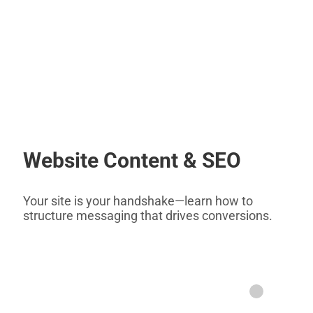
Website Content & SEO
Your site is your handshake—learn how to
structure messaging that drives conversions.