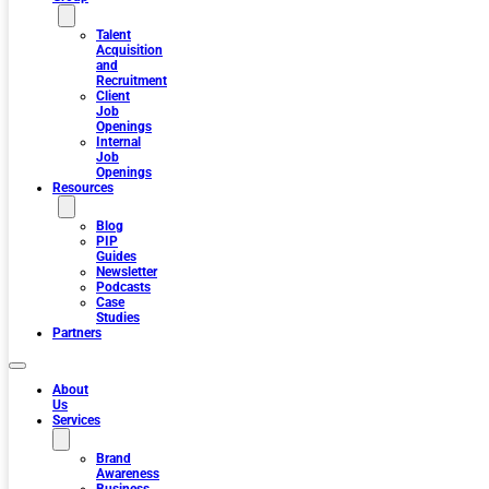
Talent
Acquisition
and
Recruitment
Client
Job
Openings
Internal
Job
Openings
Resources
Blog
PIP
Guides
Newsletter
Podcasts
Case
Studies
Partners
About
Us
Services
Brand
Awareness