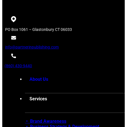
PO Box 1061 – Glastonbury CT 06033
info@partnerinpublishing.com
(860) 430-9440
About Us
Services
• Brand Awareness
•
Business Strategy & Development