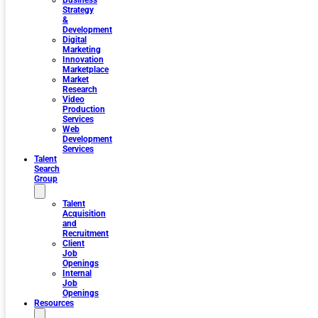
Business
Strategy
&
Development
Digital
Marketing
Innovation
Marketplace
Market
Research
Video
Production
Services
Web
Development
Services
Talent
Search
Group
Talent
Acquisition
and
Recruitment
Client
Job
Openings
Internal
Job
Openings
Resources