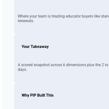
Where your team is treating educator buyers like sta
renewals.
Your Takeaway
A scored snapshot across 6 dimensions plus the 2 to 
days.
Why PIP Built This