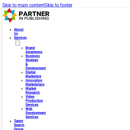
Skip to main content
Skip to footer
About
Us
Services
Brand
Awareness
Business
Strategy
&
Development
Digital
Marketing
Innovation
Marketplace
Market
Research
Video
Production
Services
Web
Development
Services
Talent
Search
Group