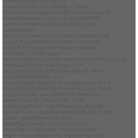
iframeSummary.style.top = '0';
iframeSummary.style.visibility = 'visible';
iframeDoc.body.appendChild(iframeSummary); if
(!iframeSummary) { throw new Error('No PDF
summary found in isolated iframe.'); }const
pageElements =
Array.from(iframeSummary.querySelectorAll('.pdf-
page')); if (!pageElements.length) { throw new
Error('No PDF pages were found in isolated
summary.'); } const images =
Array.from(iframeSummary.querySelectorAll('img'));await
Promise.all(images.map((img) => { if
(img.complete) return Promise.resolve(); return
new Promise((resolve) => {
img.addEventListener('load', resolve, { once: true });
img.addEventListener('error', resolve, { once: true });
}); }));const pdf = new JsPdfCtor({ orientation:
'portrait', unit: 'px', format: [794, 1123],
putOnlyUsedFonts: true, hotfixes: ['px_scaling']
});for (let i = 0; i < pageElements.length; i++) { const
pageEl = pageElements[i]; const
renderPageCanvas = async (el, useCors,
removeBg) => { let target = el; if (removeBg) {
target = el.cloneNode(true); target.style.position =