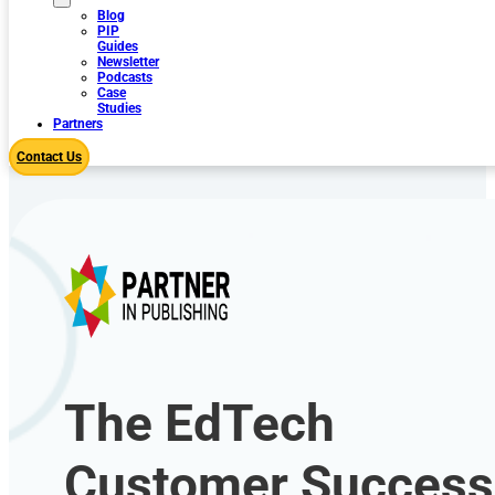
Blog
PIP
Guides
Newsletter
Podcasts
Case
Studies
Partners
Contact Us
The EdTech
Customer Success