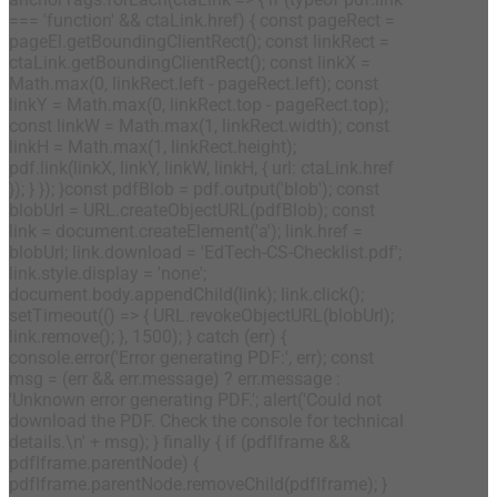
=== 'function' && ctaLink.href) { const pageRect =
pageEl.getBoundingClientRect(); const linkRect =
ctaLink.getBoundingClientRect(); const linkX =
Math.max(0, linkRect.left - pageRect.left); const
linkY = Math.max(0, linkRect.top - pageRect.top);
const linkW = Math.max(1, linkRect.width); const
linkH = Math.max(1, linkRect.height);
pdf.link(linkX, linkY, linkW, linkH, { url: ctaLink.href
}); } }); }const pdfBlob = pdf.output('blob'); const
blobUrl = URL.createObjectURL(pdfBlob); const
link = document.createElement('a'); link.href =
blobUrl; link.download = 'EdTech-CS-Checklist.pdf';
link.style.display = 'none';
document.body.appendChild(link); link.click();
setTimeout(() => { URL.revokeObjectURL(blobUrl);
link.remove(); }, 1500); } catch (err) {
console.error('Error generating PDF:', err); const
msg = (err && err.message) ? err.message :
'Unknown error generating PDF.'; alert('Could not
download the PDF. Check the console for technical
details.\n' + msg); } finally { if (pdfIframe &&
pdfIframe.parentNode) {
pdfIframe.parentNode.removeChild(pdfIframe); }