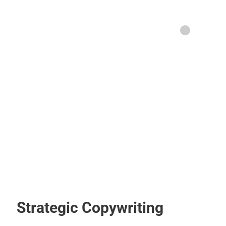
Strategic Copywriting