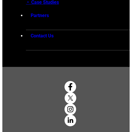
•
Case Studies
Partners
Contact Us