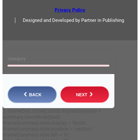
Privacy Policy
Designed and Developed by Partner in Publishing
Category
BACK
NEXT
'); iframeDoc.close();const iframeSummary =
summary.cloneNode(true);
iframeSummary.style.display = 'block';
iframeSummary.style.position = 'relative';
iframeSummary.style.left = '0';