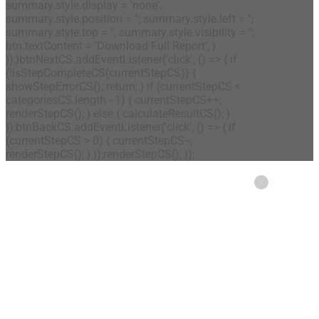
summary.style.display = 'none';
summary.style.position = ''; summary.style.left = '';
summary.style.top = ''; summary.style.visibility = '';
btn.textContent = 'Download Full Report'; }
});}btnNextCS.addEventListener('click', () => { if
(!isStepCompleteCS(currentStepCS)) {
showStepErrorCS(); return; } if (currentStepCS <
categoriesCS.length - 1) { currentStepCS++;
renderStepCS(); } else { calculateResultCS(); }
});btnBackCS.addEventListener('click', () => { if
(currentStepCS > 0) { currentStepCS--;
renderStepCS(); } });renderStepCS(); });