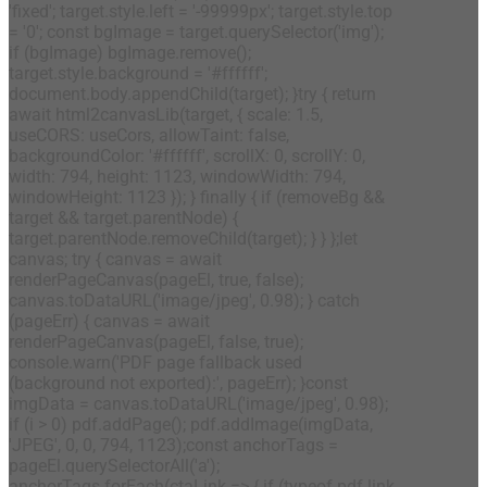
'fixed'; target.style.left = '-99999px'; target.style.top
= '0'; const bgImage = target.querySelector('img');
if (bgImage) bgImage.remove();
target.style.background = '#ffffff';
document.body.appendChild(target); }try { return
await html2canvasLib(target, { scale: 1.5,
useCORS: useCors, allowTaint: false,
backgroundColor: '#ffffff', scrollX: 0, scrollY: 0,
width: 794, height: 1123, windowWidth: 794,
windowHeight: 1123 }); } finally { if (removeBg &&
target && target.parentNode) {
target.parentNode.removeChild(target); } } };let
canvas; try { canvas = await
renderPageCanvas(pageEl, true, false);
canvas.toDataURL('image/jpeg', 0.98); } catch
(pageErr) { canvas = await
renderPageCanvas(pageEl, false, true);
console.warn('PDF page fallback used
(background not exported):', pageErr); }const
imgData = canvas.toDataURL('image/jpeg', 0.98);
if (i > 0) pdf.addPage(); pdf.addImage(imgData,
'JPEG', 0, 0, 794, 1123);const anchorTags =
pageEl.querySelectorAll('a');
anchorTags.forEach(ctaLink => { if (typeof pdf.link