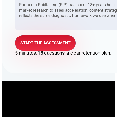
Partner in Publishing (PIP) has spent 18+ years he
market research to sales acceleration, content strate
reflects the same diagnostic framework we use when
START THE ASSESSMENT
5 minutes, 18 questions, a clear retention plan.