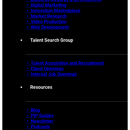
•
Digital Marketing
•
Innovation Marketplace
•
Market Research
• Video Production
•
Web Development
Talent Search Group
• Talent Acquisition and Recruitment
•
Client Openings
•
Internal Job Openings
Resources
• Blog
•
PIP Guides
•
Newsletter
•
Podcasts