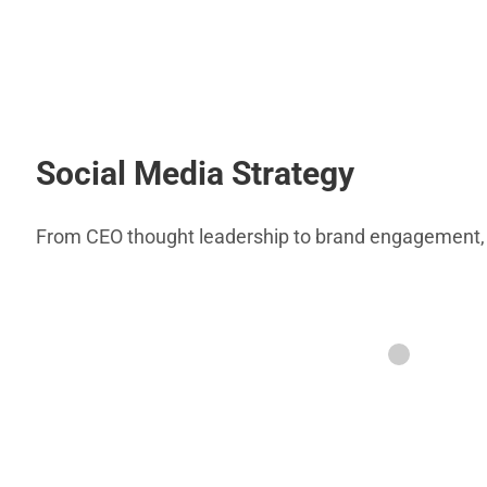
Social Media Strategy
From CEO thought leadership to brand engagement, th