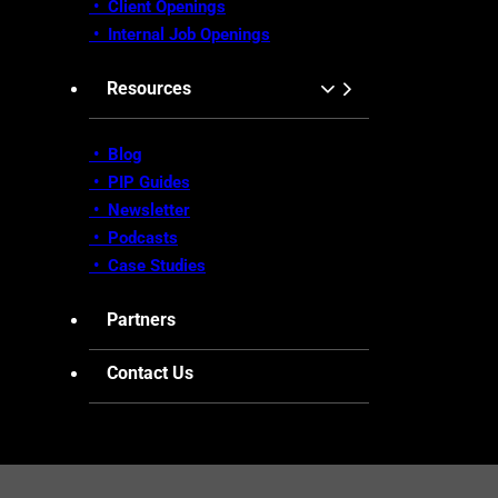
•
Client Openings
•
Internal Job Openings
Resources
• Blog
•
PIP Guides
•
Newsletter
•
Podcasts
•
Case Studies
Partners
Contact Us