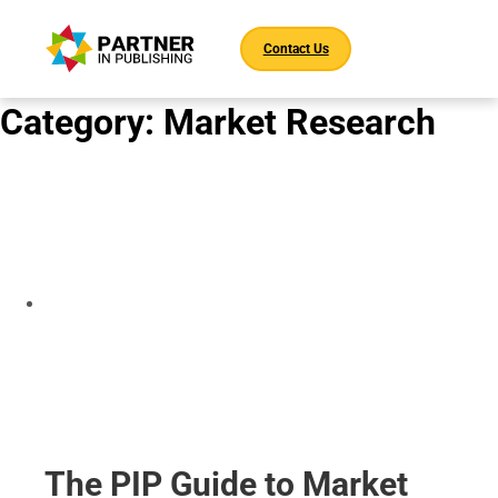
Contact Us
Category:
Market Research
The PIP Guide to Market