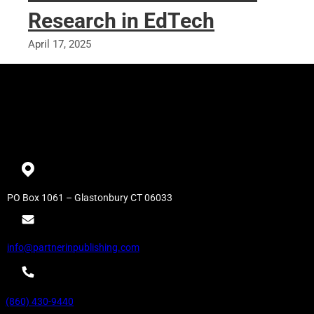
Research in EdTech
April 17, 2025
PO Box 1061 – Glastonbury CT 06033
info@partnerinpublishing.com
(860) 430-9440