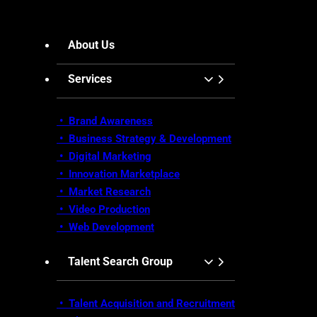
About Us
Services
• Brand Awareness
•
Business Strategy & Development
•
Digital Marketing
•
Innovation Marketplace
•
Market Research
• Video Production
•
Web Development
Talent Search Group
• Talent Acquisition and Recruitment