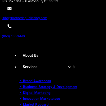
PO Box 1061 – Glastonbury CT 06033
info@partnerinpublishing.com
(860) 430-9440
About Us
Services
• Brand Awareness
•
Business Strategy & Development
•
Digital Marketing
•
Innovation Marketplace
•
Market Research