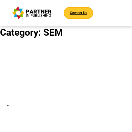
Contact Us
Category:
SEM