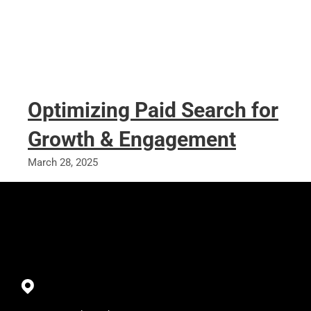
Optimizing Paid Search for
Growth & Engagement
March 28, 2025