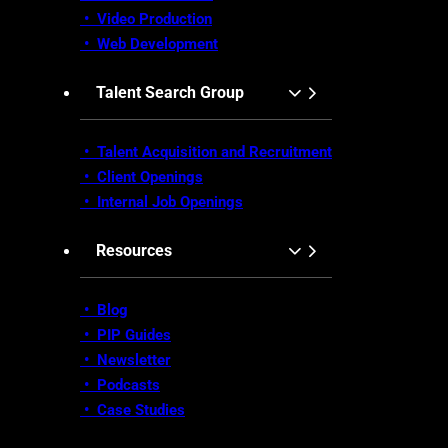
• Video Production
•
Web Development
Talent Search Group
• Talent Acquisition and Recruitment
•
Client Openings
•
Internal Job Openings
Resources
• Blog
•
PIP Guides
•
Newsletter
•
Podcasts
•
Case Studies