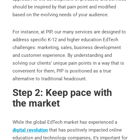
should be inspired by that pain point and modified
based on the evolving needs of your audience.
For instance, at PIP, our many services are designed to
address specific K-12 and higher education EdTech
challenges: marketing, sales, business development
and customer experience. By understanding and
solving our clients’ unique pain points in a way that is
convenient for them, PIP is positioned as a true
alternative to traditional headcount.
Step 2: Keep pace with
the market
While the global EdTech market has experienced a
digital revolution
that has positively impacted online
education and technology companies, it’s important for