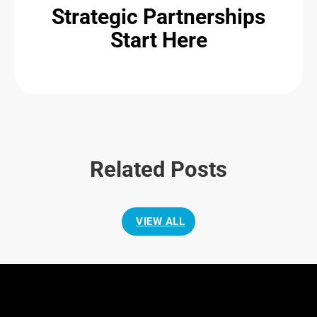
Strategic Partnerships
Start Here
Related Posts
VIEW ALL