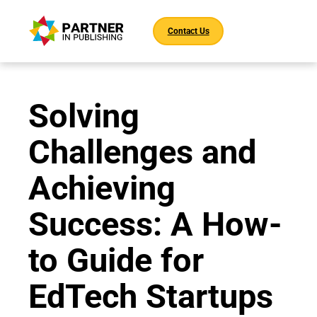
Contact Us
Solving
Challenges and
Achieving
Success: A How-
to Guide for
EdTech Startups