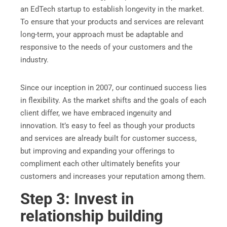
an EdTech startup to establish longevity in the market.
To ensure that your products and services are relevant
long-term, your approach must be adaptable and
responsive to the needs of your customers and the
industry.
Since our inception in 2007, our continued success lies
in flexibility. As the market shifts and the goals of each
client differ, we have embraced ingenuity and
innovation. It’s easy to feel as though your products
and services are already built for customer success,
but improving and expanding your offerings to
compliment each other ultimately benefits your
customers and increases your reputation among them.
Step 3: Invest in
relationship building