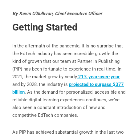
By Kevin O’Sullivan, Chief Executive Officer
Getting Started
In the aftermath of the pandemic, it is no surprise that
the EdTech industry has seen incredible growth- the
kind of growth that our team at Partner in Publishing
(PIP) has been fortunate to experience in real time. In
2021, the market grew by nearly
21% year-over-year
and by 2028, the industry is
projected to surpass $377
billion
. As the demand for personalized, accessible and
reliable digital learning experiences continues, we’ve
also seen a constant introduction of new and
competitive EdTech companies.
As PIP has achieved substantial growth in the last two