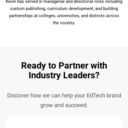
Kevin has served in managerial and directorial roles including
custom publishing, curriculum development, and building
partnerships at colleges, universities, and districts across
the country.
Ready to Partner with
Industry Leaders?
Discover how we can help your EdTech brand
grow and succeed.