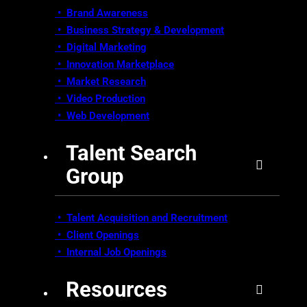
• Brand Awareness
•
Business Strategy & Development
•
Digital Marketing
•
Innovation Marketplace
•
Market Research
• Video Production
•
Web Development
Talent Search
Group
• Talent Acquisition and Recruitment
•
Client Openings
•
Internal Job Openings
Resources