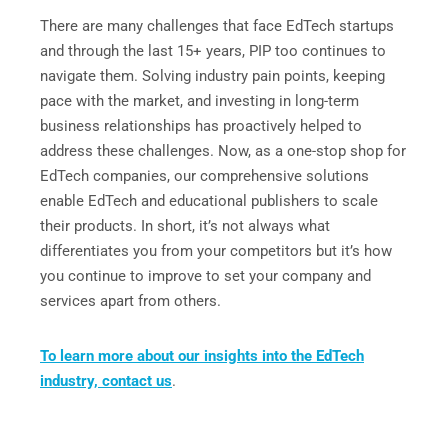
There are many challenges that face EdTech startups
and through the last 15+ years, PIP too continues to
navigate them. Solving industry pain points, keeping
pace with the market, and investing in long-term
business relationships has proactively helped to
address these challenges. Now, as a one-stop shop for
EdTech companies, our comprehensive solutions
enable EdTech and educational publishers to scale
their products. In short, it’s not always what
differentiates you from your competitors but it’s how
you continue to improve to set your company and
services apart from others.
To learn more about our insights into the EdTech
industry, contact us
.