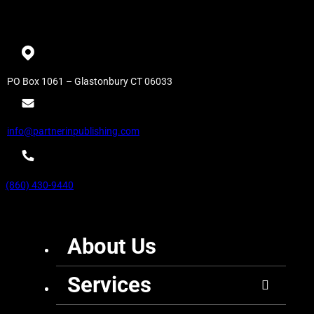
PO Box 1061 – Glastonbury CT 06033
info@partnerinpublishing.com
(860) 430-9440
About Us
Services