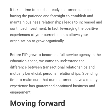
It takes time to build a steady customer base but
having the patience and foresight to establish and
maintain business relationships leads to increased and
continued investment. In fact, leveraging the positive
experiences of your current clients allows your
organization to grow organically.
Before PIP grew to become a full-service agency in the
education space, we came to understand the
difference between transactional relationships and
mutually beneficial, personal relationships. Spending
time to make sure that our customers have a quality
experience has guaranteed continued business and
engagement.
Moving forward