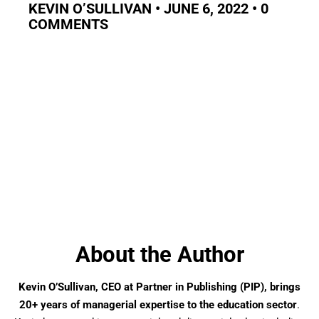
KEVIN O’SULLIVAN • JUNE 6, 2022 • 0
COMMENTS
About the Author
Kevin O’Sullivan, CEO at Partner in Publishing (PIP), brings
20+ years of managerial expertise to the education sector
.