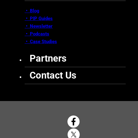
• Blog
•
PIP Guides
•
Newsletter
•
Podcasts
•
Case Studies
Partners
Contact Us