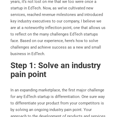
years, it’s not lost on me that we too were once a
startup in EdTech. Now, as we’ve cultivated new
services, reached revenue milestones and introduced
key industry executives to our company, I believe we
are at a noteworthy inflection point, one that allows us
to reflect on the many challenges EdTech startups
face. Based on our experience, here’s how to solve
challenges and achieve success as a new and small
business in EdTech.
Step 1: Solve an industry
pain point
In an expanding marketplace, the first major challenge
for any EdTech startup is differentiation. One sure way
to differentiate your product from your competitors is
by solving an ongoing industry pain point. Your
approach to the development of products and services